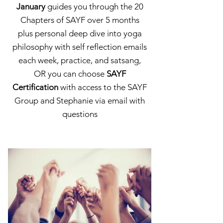
January
guides you through the 20
Chapters of SAYF over 5 months
plus personal deep dive into yoga
philosophy with self reflection emails
each week, practice, and satsang,
OR you can choose
SAYF
Certification
with access to the SAYF
Group and Stephanie via email with
questions