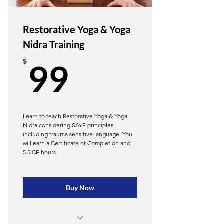
Module 4 — The Breath, Nervous
System, & Fascial Regulation
Restorative Yoga & Yoga
Module 5 — Breath, Emotion, &
Nidra Training
Fascial–Nervous System Loop
99$
$
99
Module 6 - The Science &
Application of Foam Rolling
Hatha Roll: Integrate the foam roller
as a prop & tool
Learn to teach Restorative Yoga & Yoga
Nidra considering SAYF principles,
Hatha Roll: Uniquely beneficial
including trauma sensitive language. You
sequencing for mobility
will earn a Certificate of Completion and
5.5 CE hours.
20 CE hours
Buy Now