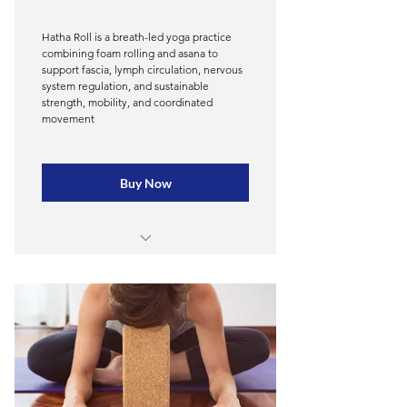
Documentation and professional
practice
Hatha Roll is a breath-led yoga practice
combining foam rolling and asana to
Common kinetic patterns and
support fascia, lymph circulation, nervous
programs for each
system regulation, and sustainable
strength, mobility, and coordinated
movement
Foam rolling application,
movement, & neuromuscular
pattern
Buy Now
Breathing and working with client
energy
Business integration and
Module 1 - The Fascial System
educational marketing tools
Module 2 - The Lymphatic System &
Integrative and therapeutic
Fascial Interply
mindset, 1:1 client work
Module 3 — Benefits of Foam
45 CE/Training Hours
Rolling & Movement for Health