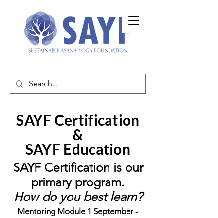
SAYF Certification
&
SAYF Education
SAYF Certification is our
primary program.
How do you best learn?
Mentoring Module 1 September -