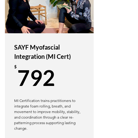
20+ Chapters - Training in Inclusivity
& Mvmt Mechanics
SAYF Yoga Pose Manual
20 CE hours (or YTT hours for some
SAYF Myofascial
RYS programs)
Integration (MI Cert)
Learn through videos, text, images,
792$
$
792
and anatomical images
Learn Inclusive & Trauma-Informed
Language
Ongoing Access to Review
MI Certification trains practitioners to
integrate foam rolling, breath, and
movement to improve mobility, stability,
BONUS: Joint Action & Muscle
and coordination through a clear re-
Contraction Reference Guide
patterning process supporting lasting
change.
BONUS: Glossary of Soft Tissue