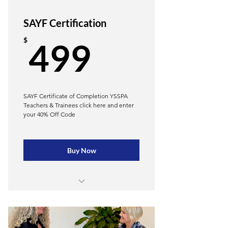
SAYF Certification
499$
$
499
SAYF Certificate of Completion YSSPA
Teachers & Trainees click here and enter
your 40% Off Code
Buy Now
Learn to teach yoga to every body
Reduce likelihood of injury-Save $
on liability insurance