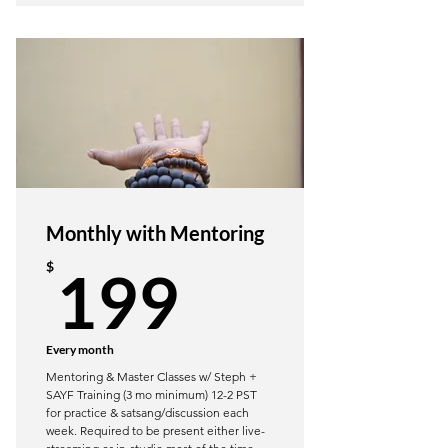
Restorative Yoga poses, class
sequencing, props & more
2 quizzes to assure integrated
learning
What is Yoga Nidra? Recommended
Yoga Nidra Scripts
Sankalpa & Vikalpa Processes
Monthly with Mentoring
Trauma Sensitive Language &
199$
Considerations
$
199
Option to attend a Radical
Restoration Wkend Retreat
Every month
Mentoring & Master Classes w/ Steph +
SAYF Training (3 mo minimum) 12-2 PST
for practice & satsang/discussion each
week. Required to be present either live-