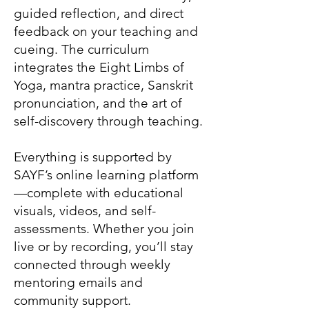
guided reflection, and direct
feedback on your teaching and
cueing. The curriculum
integrates the Eight Limbs of
Yoga, mantra practice, Sanskrit
pronunciation, and the art of
self-discovery through teaching.
Everything is supported by
SAYF’s online learning platform
—complete with educational
visuals, videos, and self-
assessments. Whether you join
live or by recording, you’ll stay
connected through weekly
mentoring emails and
community support.