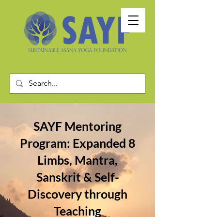
SAYF Mentoring
Program: Expanded 8
Limbs, Mantra,
Sanskrit & Self-
Discovery through
Teaching