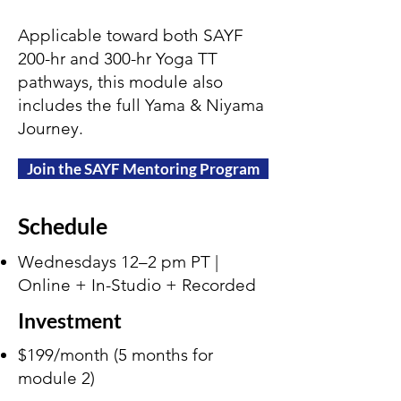
Applicable toward both SAYF
200-hr and 300-hr Yoga TT
pathways, this module also
includes the full Yama & Niyama
Journey.
Join the SAYF Mentoring Program
Schedule
Wednesdays 12–2 pm PT |
Online + In-Studio + Recorded
Investment
$199/month (5 months for
module 2)