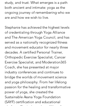
study, and trust. What emerges is a path
both ancient and intimate: yoga as the
ongoing journey of remembering who we
are and how we wish to live.
Stephanie has achieved the highest levels
of credentialing through Yoga Alliance
and The American Yoga Council, and has
served as a nationally recognized fitness
and movement educator for nearly three
decades. A certified Personal Trainer,
Orthopedic Exercise Specialist, Cancer
Exercise Specialist, and Moderation365
Coach, she has presented at major
industry conferences and continues to
bridge the worlds of movement science
and yoga philosophy. From her lifelong
passion for the healing and transformative
power of yoga, she created the
Sustainable Asana Yoga Foundation
(SAYF) certification and educational