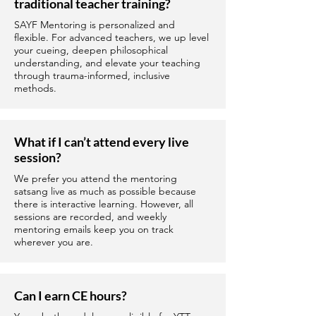
traditional teacher training?
SAYF Mentoring is personalized and
flexible. For advanced teachers, we up level
your cueing, deepen philosophical
understanding, and elevate your teaching
through trauma-informed, inclusive
methods.
What if I can’t attend every live
session?
We prefer you attend the mentoring
satsang live as much as possible because
there is interactive learning. However, all
sessions are recorded, and weekly
mentoring emails keep you on track
wherever you are.
Can I earn CE hours?