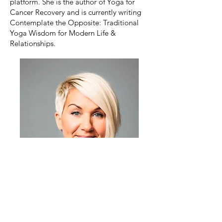
platform. She is the author of Yoga for
Cancer Recovery and is currently writing
Contemplate the Opposite: Traditional
Yoga Wisdom for Modern Life &
Relationships.