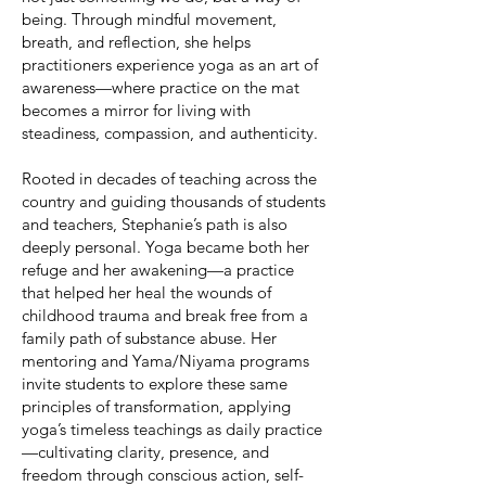
being. Through mindful movement,
breath, and reflection, she helps
practitioners experience yoga as an art of
awareness—where practice on the mat
becomes a mirror for living with
steadiness, compassion, and authenticity.
Rooted in decades of teaching across the
country and guiding thousands of students
and teachers, Stephanie’s path is also
deeply personal. Yoga became both her
refuge and her awakening—a practice
that helped her heal the wounds of
childhood trauma and break free from a
family path of substance abuse. Her
mentoring and Yama/Niyama programs
invite students to explore these same
principles of transformation, applying
yoga’s timeless teachings as daily practice
—cultivating clarity, presence, and
freedom through conscious action, self-