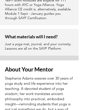
Yes— both modules are eligible for YTT
hours with AYC or Yoga Alliance. Yoga
Alliance CE credit is, alternatively, available.
Module 1 Sept - January guides you
through SAYF Certification.
What materials will I need?
Just a yoga mat, journal, and your curiosity.
Lessons are all on the SAYF Platform.
About Your Mentor
Stephanie Adams weaves over 30 years of
yoga study and life experience into her
teaching. A devoted student of yoga
wisdom, her work translates ancient
philosophy into practical, embodied
insight—reminding students that yoga is
not just something we do, but a way of