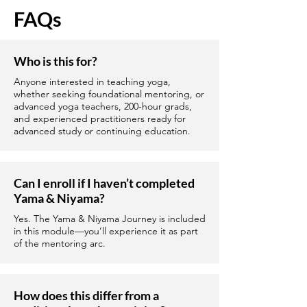
FAQs
Who is this for?
Anyone interested in teaching yoga,
whether seeking foundational mentoring, or
advanced yoga teachers, 200-hour grads,
and experienced practitioners ready for
advanced study or continuing education.
Can I enroll if I haven’t completed
Yama & Niyama?
Yes. The Yama & Niyama Journey is included
in this module—you’ll experience it as part
of the mentoring arc.
How does this differ from a