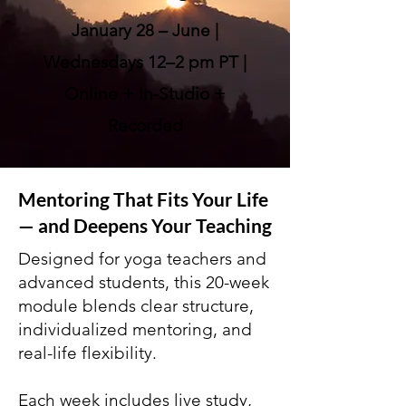
January 28 – June |
Wednesdays 12–2 pm PT |
Online + In-Studio +
Recorded
Mentoring That Fits Your Life
— and Deepens Your Teaching
Designed for yoga teachers and
advanced students, this 20-week
module blends clear structure,
individualized mentoring, and
real-life flexibility.
Each week includes live study,