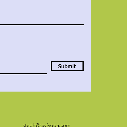
Submit
steph@sayfyoga.com