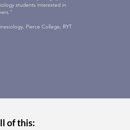
ology students interested in
hers.”
inesiology, Pierce College, RYT
l of this: