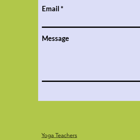
Email
Message
Yoga Teachers