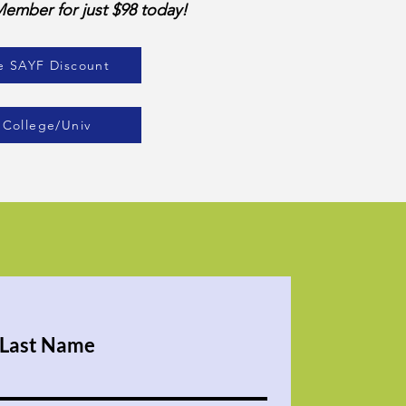
mber for just $98 today!
e SAYF Discount
 College/Univ
Last Name