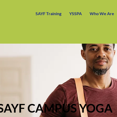
SAYF Training
YSSPA
Who We Are
SAYF CAMPUS YOGA