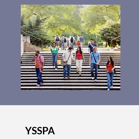
YSSPA