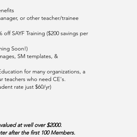
nefits
nager, or other teacher/trainee
% off SAYF Training ($200 savings per
ming Soon!)
images, SM templates, &
ducation for many organizations, a
your teachers who need CE's.
dent rate just $60/yr)
lued at well over $2000.
er after the first 100 Members.