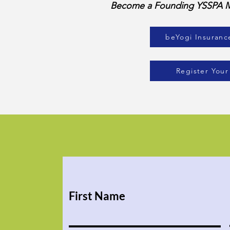
Become a Founding YSSPA Me
beYogi Insuranc
Register Your
First Name