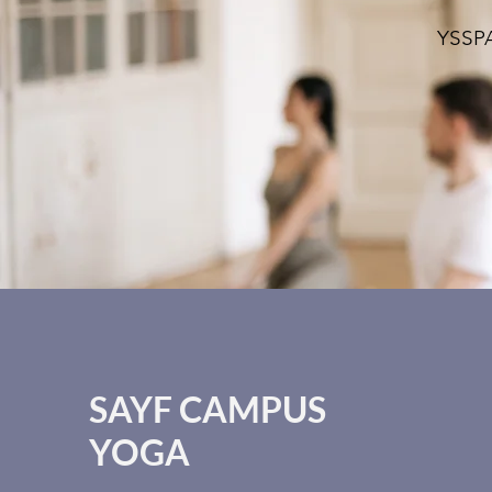
YSSPA
SAYF CAMPUS
YOGA