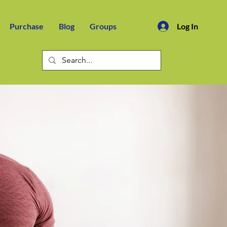
Purchase
Blog
Groups
Log In