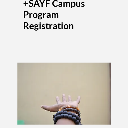
+SAYF Campus
Program
Registration