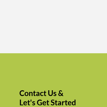
Contact Us &
Let's Get Started