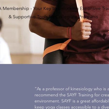
 Membership - Your Key to Unlocking Expansive Tra
& Supportive Tools for Collegiate Programs
“As a professor of kinesiology who is a
recommend the SAYF Training for creat
environment. SAYF is a great affordab
keep yoga classes accessible to a dive