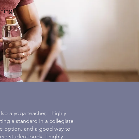
ining
lso a yoga teacher, I highly
ing a standard in a collegiate
le option, and a good way to
rse student body. I highly