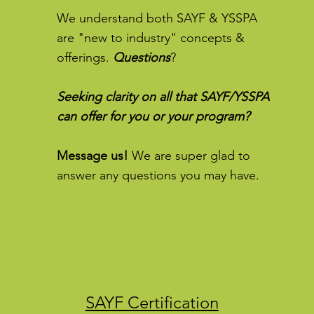
We understand both SAYF & YSSPA
are "new to industry" concepts &
offerings.
Questions
?
Seeking clarity on all that SAYF/YSSPA
can offer for you or your program?
Message us!
We are super glad to
answer any questions you may have.
SAYF Certification