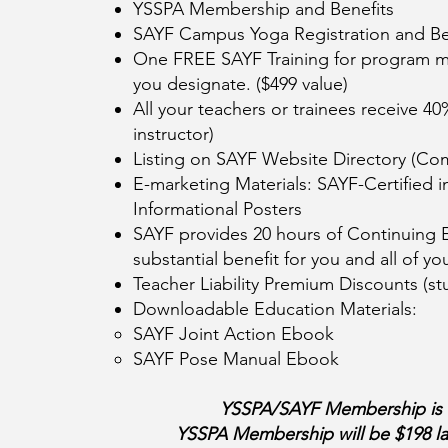
YSSPA Membership and Benefits
SAYF Campus Yoga Registration and Be
One FREE SAYF Training for program ma
you designate. ($499 value)
All your teachers or trainees receive 40
instructor)
Listing on SAYF Website Directory (Co
E-marketing Materials: SAYF-Certified 
Informational Posters
SAYF provides 20 hours of Continuing E
substantial benefit for you and all of 
Teacher Liability Premium Discounts (stu
Downloadable Education Materials:
SAYF Joint Action Ebook
SAYF Pose Manual Ebook
YSSPA/SAYF Membership is va
YSSPA Membership will be $198 lat