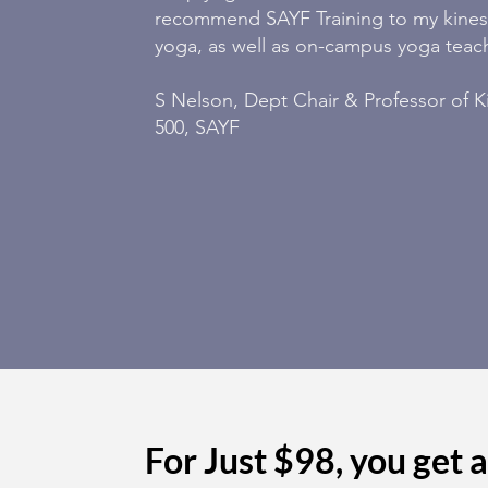
recommend SAYF Training to my kinesi
yoga, as well as on-campus yoga teac
S Nelson, Dept Chair & Professor of K
500, SAYF
For Just $98, you get al