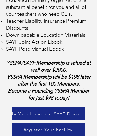
Education for many organizations, a
substantial benefit for you and all of
your teachers who need CE's.
Teacher Liability Insurance Premium
Discounts
Downloadable Education Materials:
SAYF Joint Action Ebook
SAYF Pose Manual Ebook
YSSPA/SAYF Membership is valued at
well over $2000.
YSSPA Membership will be $198 later
after the first 100 Members.
Become a Founding YSSPA Member
for just $98 today!
beYogi Insurance SAYF Discount
Register Your Facility