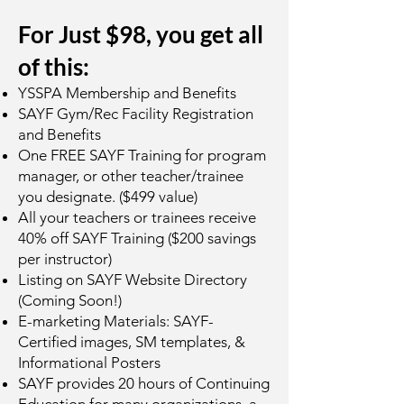
For Just $98, you get all
of this:
YSSPA Membership and Benefits
SAYF Gym/Rec Facility Registration
and Benefits
One FREE SAYF Training for program
manager, or other teacher/trainee
you designate. ($499 value)
All your teachers or trainees receive
40% off SAYF Training ($200 savings
per instructor)
Listing on SAYF Website Directory
(Coming Soon!)
E-marketing Materials: SAYF-
Certified images, SM templates, &
Informational Posters
SAYF provides 20 hours of Continuing