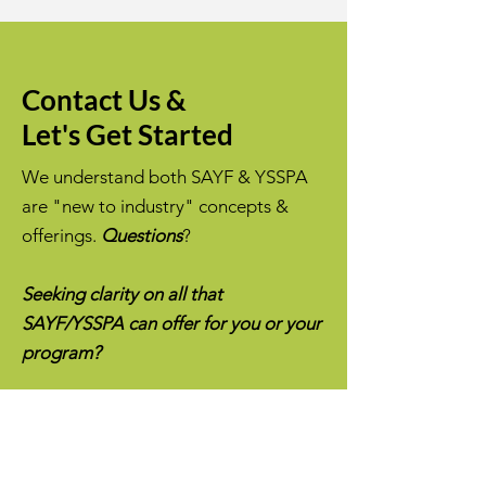
Contact Us &
Let's Get Started
We understand both SAYF & YSSPA
are "new to industry" concepts &
offerings.
Questions
?
Seeking clarity on all that
SAYF/YSSPA can offer for you or your
program?
Message us!
We are super glad to
answer any questions you may have.