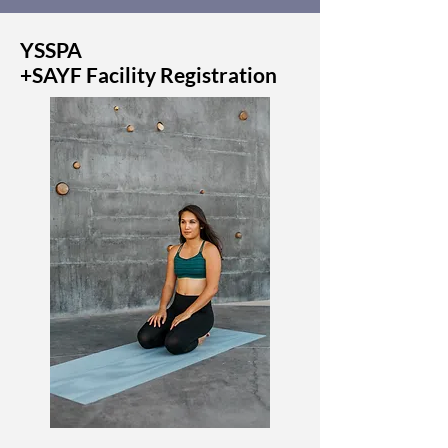
YSSPA
+SAYF Facility Registration