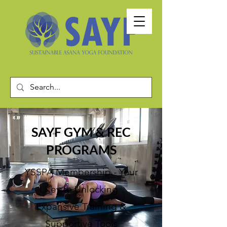
SAYF GYM & REC
PROGRAMS
YSSPA Membership - Your
Key to U
nlocking
Expansive Training
&
Supportive Tools