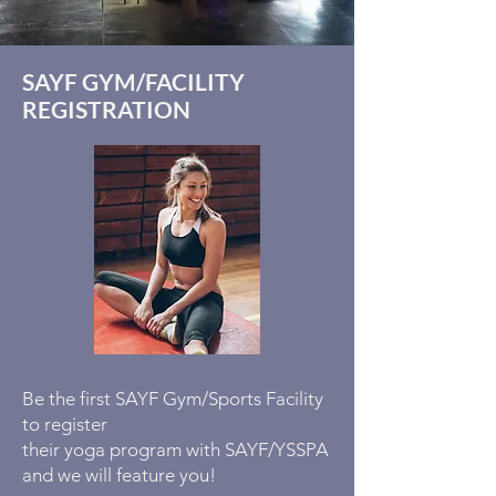
SAYF GYM/FACILITY
REGISTRATION
Be the first SAYF Gym/Sports Facility
to register
their yoga program with SAYF/YSSPA
and we will feature you!