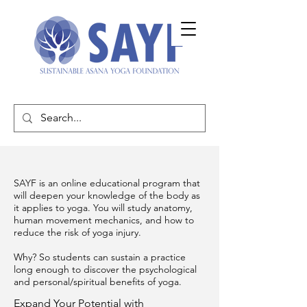
SAYF is an online educational program that
will deepen your knowledge of the body as
it applies to yoga. You will study anatomy,
human movement mechanics, and how to
reduce the risk of yoga injury.
Why? So students can sustain a practice
long enough to discover the psychological
and personal/spiritual benefits of yoga.
Expand Your Potential with