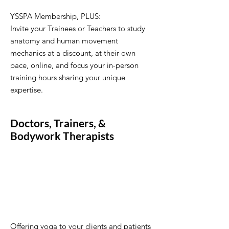
YSSPA Membership, PLUS:
Invite your Trainees or Teachers to study
anatomy and human movement
mechanics at a discount, at their own
pace, online, and focus your in-person
training hours sharing your unique
expertise.
Doctors, Trainers, &
Bodywork Therapists
Offering yoga to your clients and patients