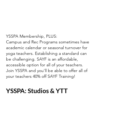
YSSPA Membership,
PLUS:
Campus and Rec Programs sometimes have
academic calendar or seasonal turnover for
yoga teachers. Establishing a standard can
be challenging. SAYF is an affordable,
accessible option for all of your teachers.
Join YSSPA and you'll be able to offer all of
your teachers 40% off SAYF Training!
YSSPA: Studios & YTT