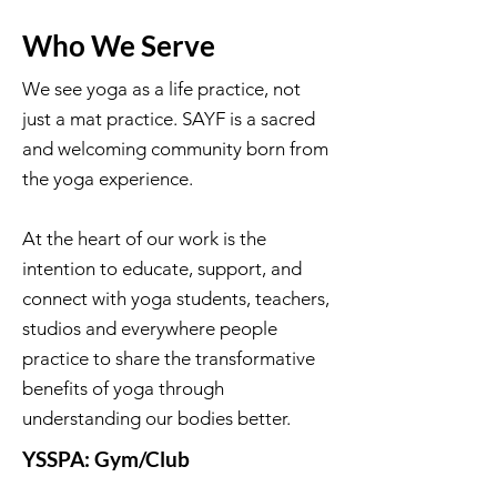
Who We Serve
We see yoga as a life practice, not
just a mat practice. SAYF is a sacred
and welcoming community born from
the yoga experience.
At the heart of our work is the
intention to educate, support, and
connect with yoga students, teachers,
studios and everywhere people
practice to share the transformative
benefits of yoga through
understanding our bodies better.
YSSPA: Gym/Club