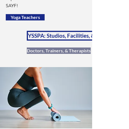
SAYF!
Yoga Teachers
YSSPA: Studios, Facilities, & Schools
Doctors, Trainers, & Therapists