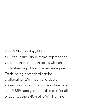
YSSPA Membership,
PLUS:
YTT can really vary in terms of preparing
yoga teachers to teach poses with an
understanding of how tissues are injured.
Establishing a standard can be
challenging. SAYF is an affordable,
accessible option for all of your teachers.
Join YSSPA and you'll be able to offer all
of your teachers 40% off SAYF Training!