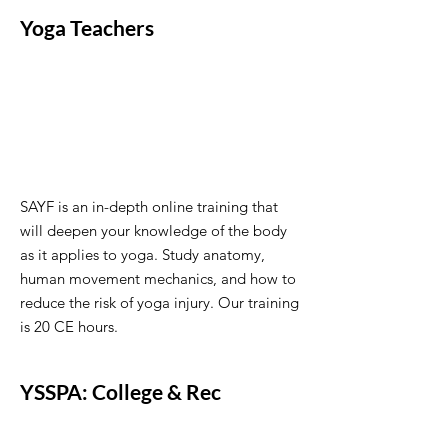
Yoga Teachers
SAYF is an in-depth online training that
will deepen your knowledge of the body
as it applies to yoga. Study anatomy,
human movement mechanics, and how to
reduce the risk of yoga injury. Our training
is 20 CE hours.
YSSPA: College & Rec