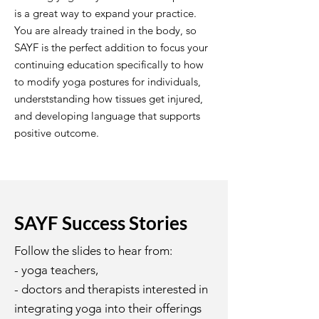
is a great way to expand your practice.
You are already trained in the body, so
SAYF is the perfect addition to focus your
continuing education specifically to how
to modify yoga postures for individuals,
underststanding how tissues get injured,
and developing language that supports
positive outcome.
SAYF Success Stories
Follow the slides to hear from:
- yoga teachers,
- doctors and therapists interested in
integrating yoga into their offerings