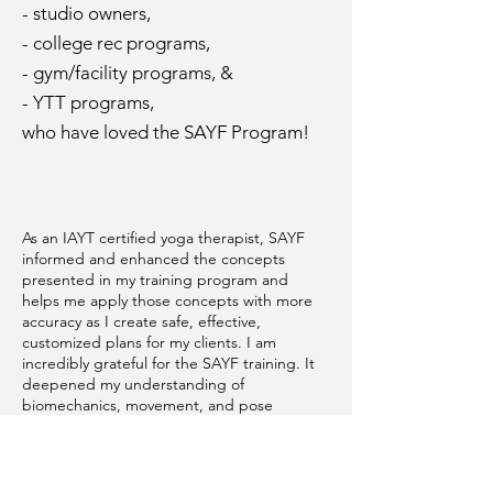
- studio owners,
- college rec programs,
- gym/facility programs, &
- YTT programs,
who have loved the SAYF Program!
As an IAYT certified yoga therapist, SAYF
informed and enhanced the concepts
presented in my training program and
helps me apply those concepts with more
accuracy as I create safe, effective,
customized plans for my clients. I am
incredibly grateful for the SAYF training. It
deepened my understanding of
biomechanics, movement, and pose
adaptation and modification. I use what I
learned every day, in every aspect of my
work. As an RYT 500 yoga teacher, it has
helped me teach safer, more accessible,